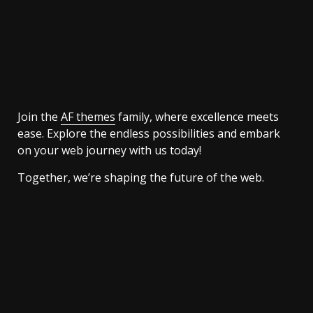
Join the
AF themes
family, where excellence meets
ease. Explore the endless possibilities and embark
on your web journey with us today!
Together, we’re shaping the future of the web.