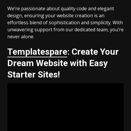
We’re passionate about quality code and elegant
design, ensuring your website creation is an
effortless blend of sophistication and simplicity. With
unwavering support from our dedicated team, you’re
never alone.
Templatespare
: Create Your
Dream Website with Easy
Starter Sites!