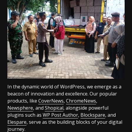
In the dynamic world of WordPress, we emerge as a
beacon of innovation and excellence. Our popular
products, like
CoverNews
,
ChromeNews
,
Newsphere
, and
Shopical
, alongside powerful
plugins such as
WP Post Author
,
Blockspare
, and
Elespare
, serve as the building blocks of your digital
journey.