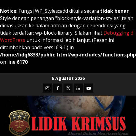
Notice
: Fungsi WP_Styles::add ditulis secara
tidak benar
.
Style dengan penangan "block-style-variation-styles" telah
dimasukkan ke dalam antrian dengan dependensi yang
tidak terdaftar: wp-block-library. Silakan lihat
Debugging di
WordPress
untuk informasi lebih lanjut. (Pesan ini
ditambahkan pada versi 6.9.1.) in
/home/lidq6833/public_html/wp-includes/functions.php
on line
6170
Skip
6 Agustus 2026
to
Instagram
Facebook
Twitter
Linkedin
Youtube
content