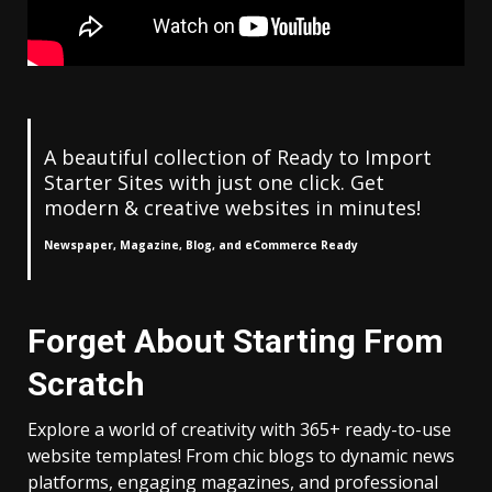
A beautiful collection of Ready to Import
Starter Sites with just one click. Get
modern & creative websites in minutes!
Newspaper, Magazine, Blog, and eCommerce Ready
Forget About Starting From
Scratch
Explore a world of creativity with 365+ ready-to-use
website templates! From chic blogs to dynamic news
platforms, engaging magazines, and professional