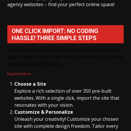
agency websites – find your perfect online space!
ONE CLICK IMPORT: NO CODING
HASSLE! THREE SIMPLE STEPS
Embark on your website journey with simplicity and
style. Follow these 3 easy steps to create your online
masterpiece effortlessly
Explore More
Choose a Site
Explore a rich selection of over 350 pre-built
websites. With a single click, import the site that
resonates with your vision.
Customize & Personalize
Unleash your creativity! Customize your chosen
site with complete design freedom. Tailor every