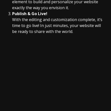
element to build and personalize your website
exactly the way you envision it.
Publish & Go Live!
With the editing and customization complete, it’s
time to go live! In just minutes, your website will
be ready to share with the world.