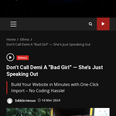
PRIMARY
MENU
Home
Ethnic
Don’t Call Demi A “Bad Girl” — She’s Just Speaking Out
Ethnic
Don’t Call Demi A “Bad Girl” — She’s Just
Speaking Out
Build Your Website in Minutes with One-Click
Import – No Coding Hassle!
lidikkrimsus
10 Mei 2024