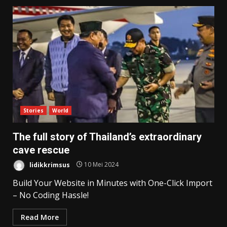
Stories
World
The full story of Thailand’s extraordinary
cave rescue
lidikkrimsus
10 Mei 2024
Build Your Website in Minutes with One-Click Import
– No Coding Hassle!
Read More